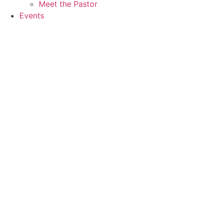
Meet the Pastor
Events