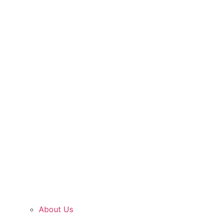
About Us