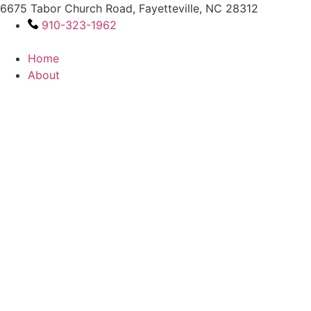
Skip
6675 Tabor Church Road, Fayetteville, NC 28312
to
910-323-1962
content
Home
About