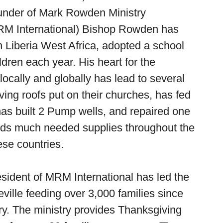
under of Mark Rowden Ministry
(MRM International) Bishop Rowden has
in Liberia West Africa, adopted a school
ldren each year. His heart for the
locally and globally has lead to several
ving roofs put on their churches, has fed
has built 2 Pump wells, and repaired one
ends much needed supplies throughout the
ese countries.
esident of MRM International has led the
teville feeding over 3,000 families since
stry. The ministry provides Thanksgiving