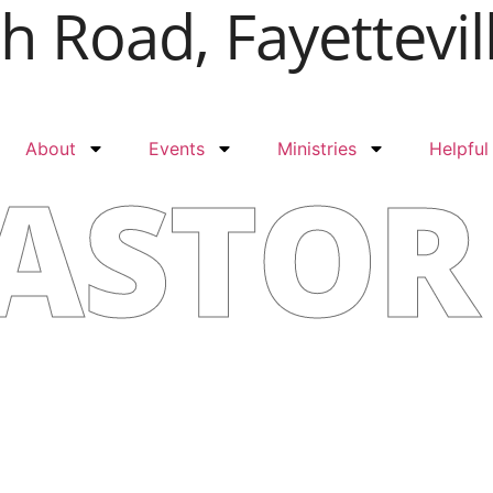
 Road, Fayettevil
About
Events
Ministries
Helpful
ASTOR