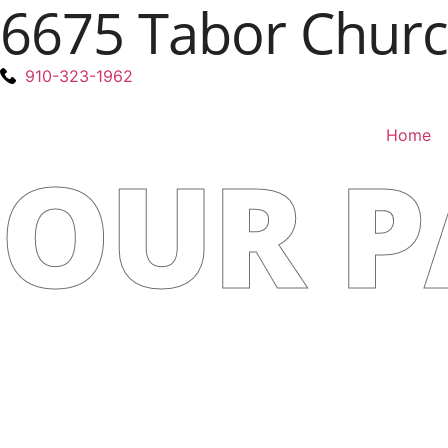
6675 Tabor Church
910-323-1962
Home
OUR P