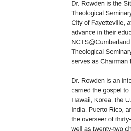
Dr. Rowden is the Sit
Theological Seminary
City of Fayetteville, a
advance in their educ
NCTS@Cumberland is 
Theological Seminary
serves as Chairman f
Dr. Rowden is an int
carried the gospel to
Hawaii, Korea, the U.
India, Puerto Rico, 
the overseer of thirt
well as twenty-two c