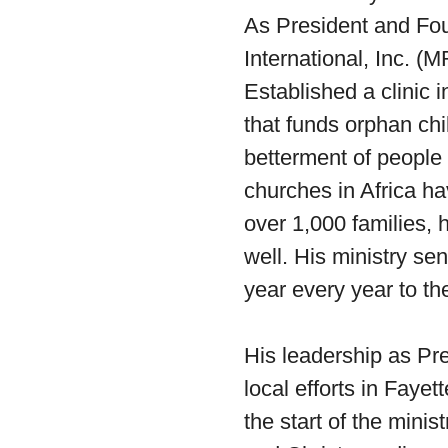
As President and Fo
International, Inc. 
Established a clinic 
that funds orphan chi
betterment of people 
churches in Africa ha
over 1,000 families, 
well. His ministry s
year every year to th
His leadership as Pr
local efforts in Fayet
the start of the mini