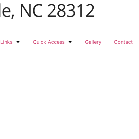
le, NC 28312
 Links
Quick Access
Gallery
Contact