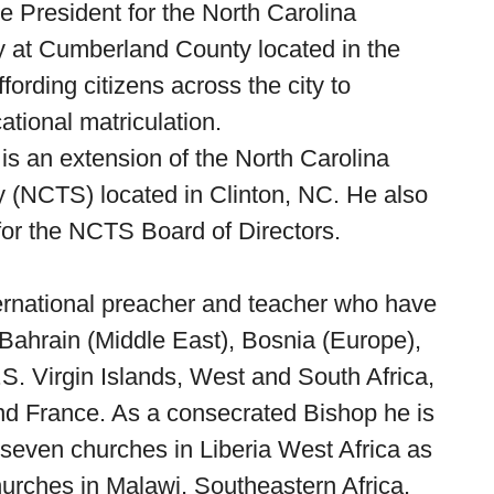
e President for the North Carolina
 at Cumberland County located in the
ffording citizens across the city to
ational matriculation.
an extension of the North Carolina
 (NCTS) located in Clinton, NC. He also
or the NCTS Board of Directors.
ernational preacher and teacher who have
 Bahrain (Middle East), Bosnia (Europe),
S. Virgin Islands, West and South Africa,
and France. As a consecrated Bishop he is
y-seven churches in Liberia West Africa as
hurches in Malawi, Southeastern Africa.