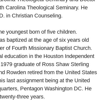
th Carolina Theological Seminary. He
D. in Christian Counseling.
he youngest born of five children.
baptized at the age of six years old
 of Fourth Missionary Baptist Church.
al education in the Houston Independent
a 1979 graduate of Ross Shaw Sterling
d Rowden retired from the United States
 his last assignment being at the United
dquarters, Pentagon Washington DC. He
twenty-three years.