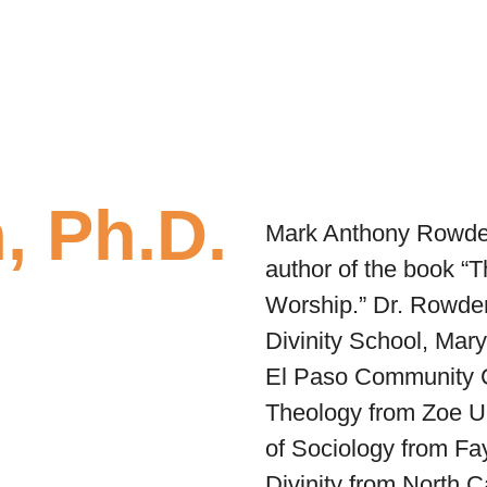
, Ph.D.
Mark Anthony Rowden 
author of the book
“T
Worship.”
Dr. Rowden
Divinity School, Mar
El Paso Community C
Theology from Zoe Un
of Sociology from Fay
Divinity from North 