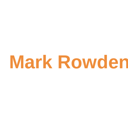
Mark Rowden