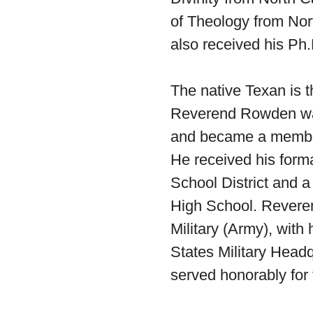
of Theology from Nor
also received his Ph.
The native Texan is t
Reverend Rowden was 
and became a member
He received his form
School District and 
High School. Reveren
Military (Army), with
States Military Hea
served honorably for 