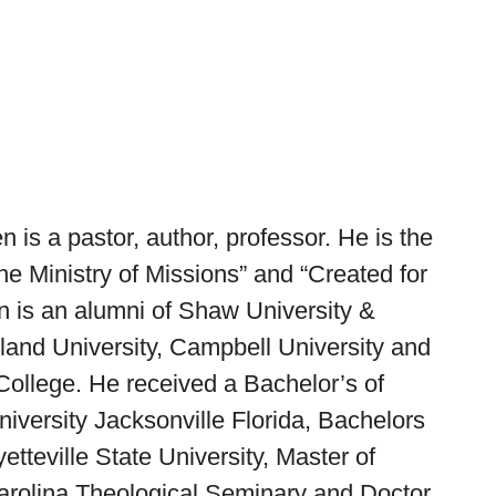
is a pastor, author, professor. He is the
he Ministry of Missions”
and
“Created for
 is an alumni of Shaw University &
yland University, Campbell University and
ollege. He received a Bachelor’s of
iversity Jacksonville Florida, Bachelors
etteville State University, Master of
Carolina Theological Seminary and Doctor