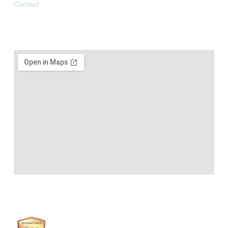
Contact