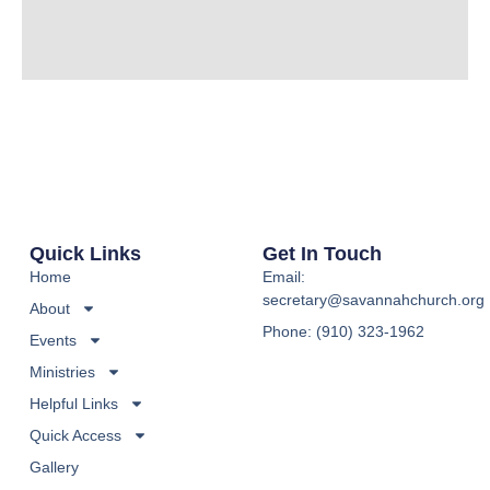
Quick Links
Get In Touch
Home
Email:
secretary@savannahchurch.org
About
Phone: (910) 323-1962
Events
Ministries
Helpful Links
Quick Access
Gallery