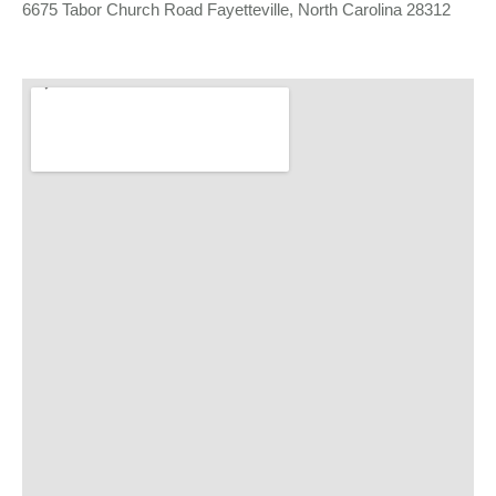
6675 Tabor Church Road Fayetteville, North Carolina 28312