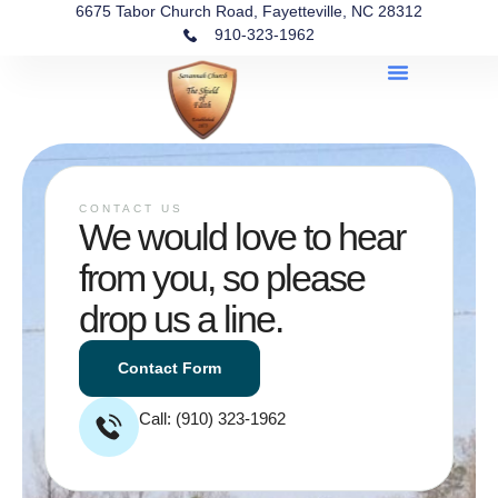
6675 Tabor Church Road, Fayetteville, NC 28312
910-323-1962
CONTACT US
We would love to hear
from you, so please
drop us a line.
Contact Form
Call: (910) 323-1962