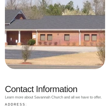
Contact Information
Learn more about Savannah Church and all we have to offer.
ADDRESS: