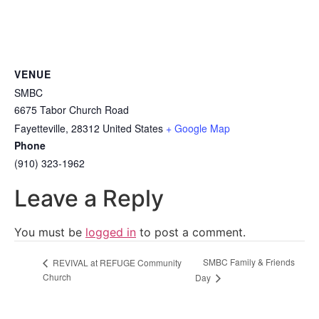
VENUE
SMBC
6675 Tabor Church Road
Fayetteville
,
28312
United States
+ Google Map
Phone
(910) 323-1962
Leave a Reply
You must be
logged in
to post a comment.
SMBC Family & Friends
REVIVAL at REFUGE Community
Church
Day