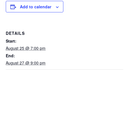
Add to calendar
DETAILS
Start:
August 25 @ 7:00 pm
End:
August 27 @ 9:00 pm