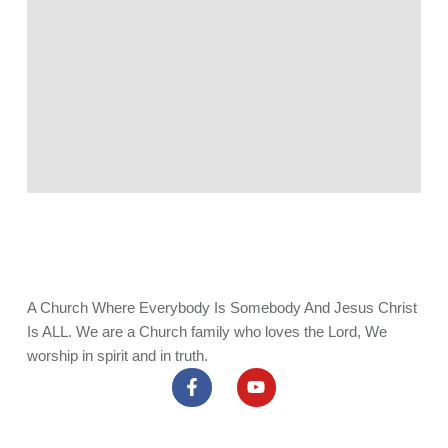
A Church Where Everybody Is Somebody And Jesus Christ
Is ALL. We are a Church family who loves the Lord, We
worship in spirit and in truth.