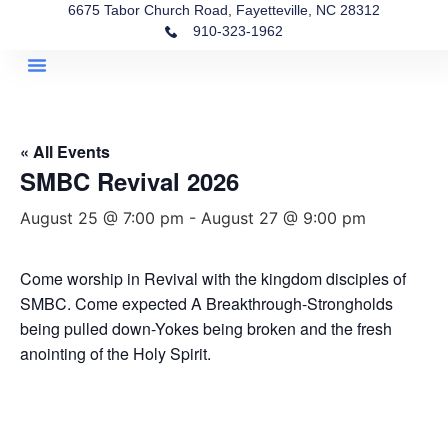
6675 Tabor Church Road, Fayetteville, NC 28312
910-323-1962
Helpful Links
Quick Access
« All Events
SMBC Revival 2026
August 25 @ 7:00 pm
-
August 27 @ 9:00 pm
Come worship in Revival with the kingdom disciples of
SMBC. Come expected A Breakthrough-Strongholds
being pulled down-Yokes being broken and the fresh
anointing of the Holy Spirit.