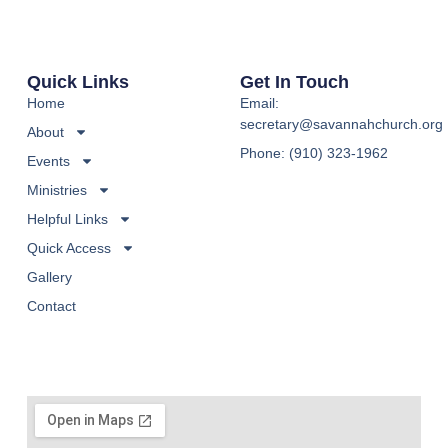
Quick Links
Get In Touch
Home
Email:
secretary@savannahchurch.org
About
Phone: (910) 323-1962
Events
Ministries
Helpful Links
Quick Access
Gallery
Contact