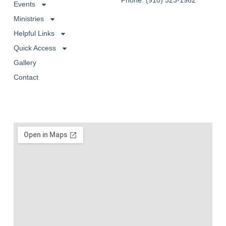
Phone: (910) 323-1962
Events
Ministries
Helpful Links
Quick Access
Gallery
Contact