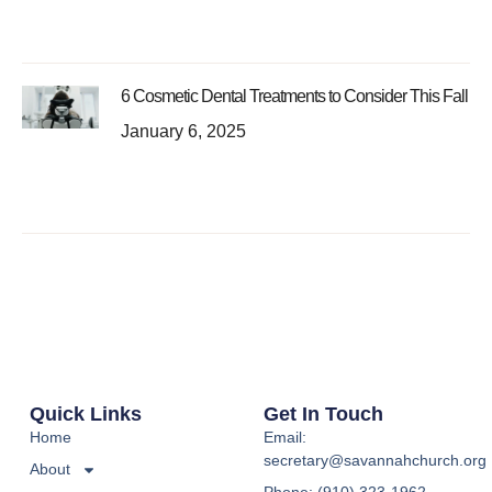
6 Cosmetic Dental Treatments to Consider This Fall
January 6, 2025
Quick Links
Get In Touch
Home
Email:
secretary@savannahchurch.org
About