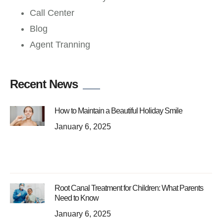
Call Center
Blog
Agent Tranning
Recent News
How to Maintain a Beautiful Holiday Smile
January 6, 2025
Root Canal Treatment for Children: What Parents
Need to Know
January 6, 2025