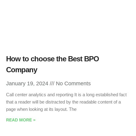
How to choose the Best BPO
Company
January 19, 2024
No Comments
Call center analytics and reporting It is a long established fact
that a reader will be distracted by the readable content of a
page when looking at its layout. The
READ MORE »