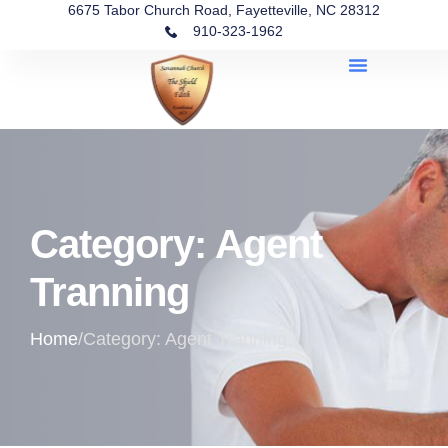
6675 Tabor Church Road, Fayetteville, NC 28312
910-323-1962
Category: Agent
Tranning
Home
/
Category: Agent Tranning