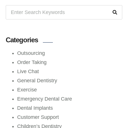
Categories
Outsourcing
Order Taking
Live Chat
General Dentistry
Exercise
Emergency Dental Care
Dental Implants
Customer Support
Children’s Dentistry