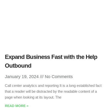
Expand Business Fast with the Help
Outbound
January 19, 2024
No Comments
Call center analytics and reporting It is a long established fact
that a reader will be distracted by the readable content of a
page when looking at its layout. The
READ MORE »